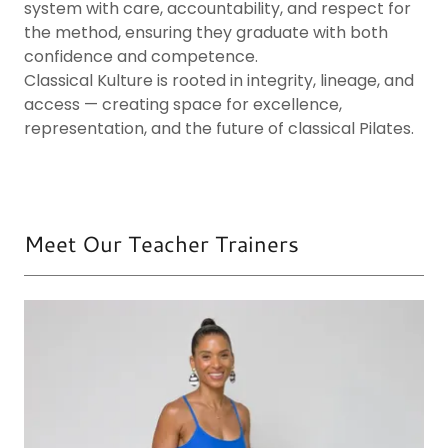
system with care, accountability, and respect for
the method, ensuring they graduate with both
confidence and competence.
Classical Kulture is rooted in integrity, lineage, and
access — creating space for excellence,
representation, and the future of classical Pilates.
Meet Our Teacher Trainers