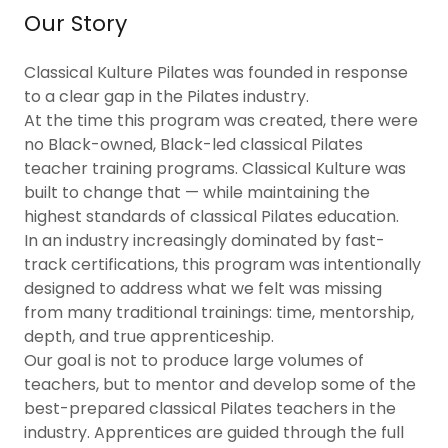
Our Story
Classical Kulture Pilates was founded in response
to a clear gap in the Pilates industry.
At the time this program was created, there were
no Black-owned, Black-led classical Pilates
teacher training programs. Classical Kulture was
built to change that — while maintaining the
highest standards of classical Pilates education.
In an industry increasingly dominated by fast-
track certifications, this program was intentionally
designed to address what we felt was missing
from many traditional trainings: time, mentorship,
depth, and true apprenticeship.
Our goal is not to produce large volumes of
teachers, but to mentor and develop some of the
best-prepared classical Pilates teachers in the
industry. Apprentices are guided through the full