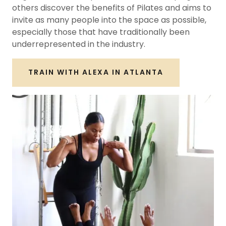
others discover the benefits of Pilates and aims to
invite as many people into the space as possible,
especially those that have traditionally been
underrepresented in the industry.
TRAIN WITH ALEXA IN ATLANTA