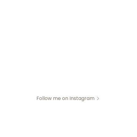
Follow me on Instagram