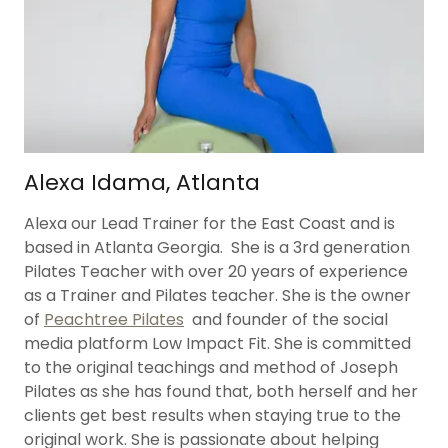
Alexa Idama, Atlanta
Alexa our Lead Trainer for the East Coast and is
based in Atlanta Georgia. She is a 3rd generation
Pilates Teacher with over 20 years of experience
as a Trainer and Pilates teacher. She is the owner
of
Peachtree Pilates
and founder of the social
media platform Low Impact Fit. She is committed
to the original teachings and method of Joseph
Pilates as she has found that, both herself and her
clients get best results when staying true to the
original work. She is passionate about helping