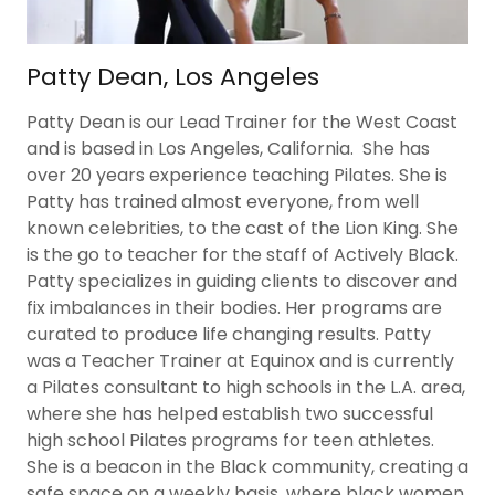
Patty Dean, Los Angeles
Patty Dean is our Lead Trainer for the West Coast
and is based in Los Angeles, California. She has
over 20 years experience teaching Pilates. She is
Patty has trained almost everyone, from well
known celebrities, to the cast of the Lion King. She
is the go to teacher for the staff of Actively Black.
Patty specializes in guiding clients to discover and
fix imbalances in their bodies. Her programs are
curated to produce life changing results. Patty
was a Teacher Trainer at Equinox and is currently
a Pilates consultant to high schools in the L.A. area,
where she has helped establish two successful
high school Pilates programs for teen athletes.
She is a beacon in the Black community, creating a
safe space on a weekly basis, where black women