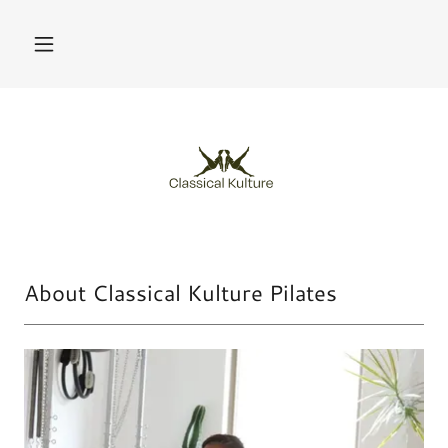
About Classical Kulture Pilates