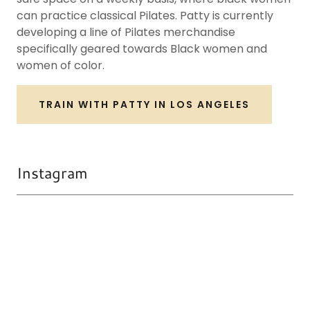
can practice classical Pilates. Patty is currently
developing a line of Pilates merchandise
specifically geared towards Black women and
women of color.
TRAIN WITH PATTY IN LOS ANGELES
Instagram